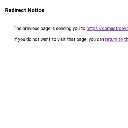
Redirect Notice
The previous page is sending you to
https://domastroevo
If you do not want to visit that page, you can
return to t