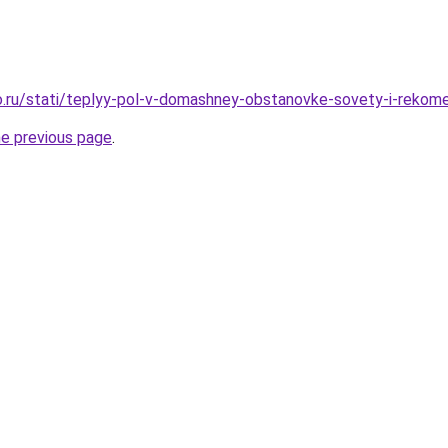
.ru/stati/teplyy-pol-v-domashney-obstanovke-sovety-i-rekome
he previous page
.