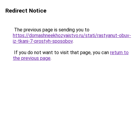
Redirect Notice
The previous page is sending you to
https://domashneekhozyajstvo.ru/stati/rastyanut-obuv-
iz-tkani-7-prostyh-sposobov
.
If you do not want to visit that page, you can
return to
the previous page
.