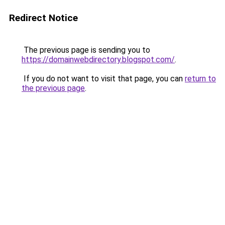
Redirect Notice
The previous page is sending you to
https://domainwebdirectory.blogspot.com/
.
If you do not want to visit that page, you can
return to
the previous page
.