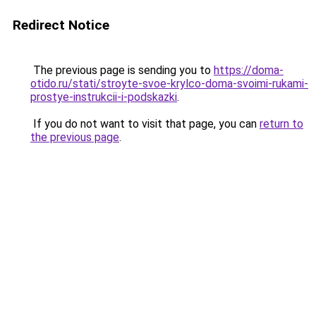
Redirect Notice
The previous page is sending you to
https://doma-
otido.ru/stati/stroyte-svoe-krylco-doma-svoimi-rukami-
prostye-instrukcii-i-podskazki
.
If you do not want to visit that page, you can
return to
the previous page
.