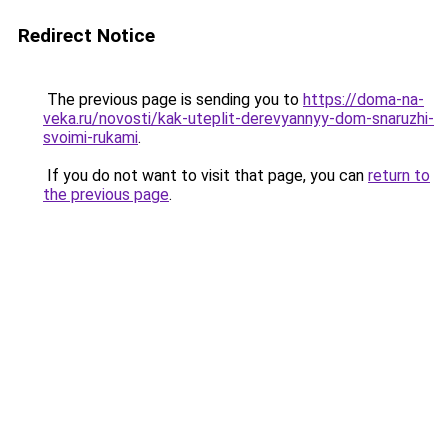
Redirect Notice
The previous page is sending you to
https://doma-na-
veka.ru/novosti/kak-uteplit-derevyannyy-dom-snaruzhi-
svoimi-rukami
.
If you do not want to visit that page, you can
return to
the previous page
.