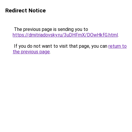
Redirect Notice
The previous page is sending you to
https://dmitriadovsky.ru/3uDHFmX/DOwHkfG.html
.
If you do not want to visit that page, you can
return to
the previous page
.