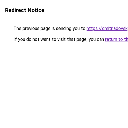
Redirect Notice
The previous page is sending you to
https://dmitriadov
If you do not want to visit that page, you can
return to t