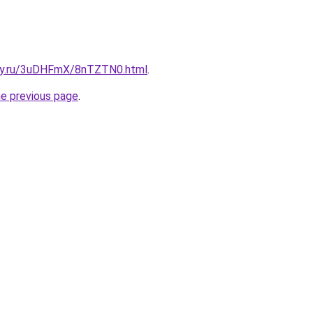
sky.ru/3uDHFmX/8nTZTN0.html
.
he previous page
.