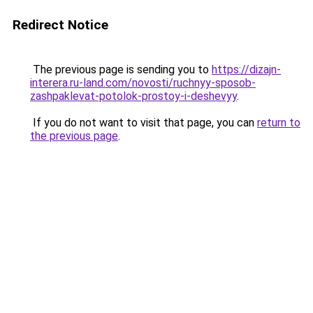
Redirect Notice
The previous page is sending you to
https://dizajn-
interera.ru-land.com/novosti/ruchnyy-sposob-
zashpaklevat-potolok-prostoy-i-deshevyy
.
If you do not want to visit that page, you can
return to
the previous page
.