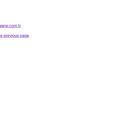
jansi.com.tr
.
he previous page
.