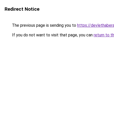
Redirect Notice
The previous page is sending you to
https://devlethabera
If you do not want to visit that page, you can
return to t