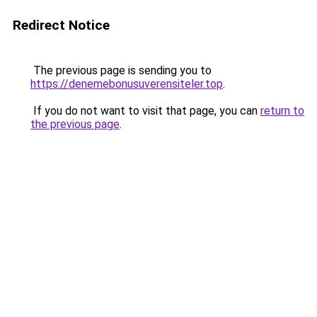
Redirect Notice
The previous page is sending you to
https://denemebonusuverensiteler.top
.
If you do not want to visit that page, you can
return to
the previous page
.