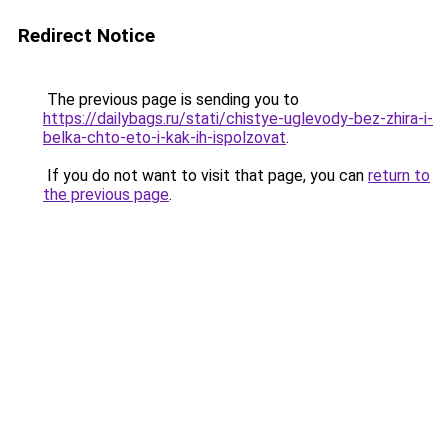
Redirect Notice
The previous page is sending you to
https://dailybags.ru/stati/chistye-uglevody-bez-zhira-i-
belka-chto-eto-i-kak-ih-ispolzovat
.
If you do not want to visit that page, you can
return to
the previous page
.