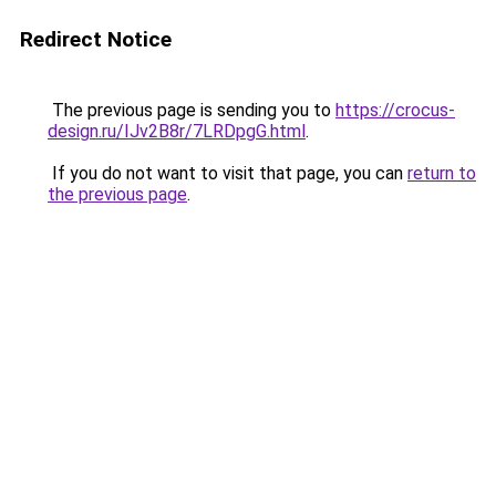
Redirect Notice
The previous page is sending you to
https://crocus-
design.ru/IJv2B8r/7LRDpgG.html
.
If you do not want to visit that page, you can
return to
the previous page
.