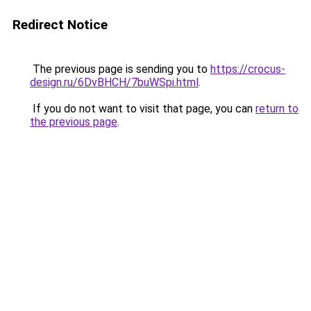
Redirect Notice
The previous page is sending you to
https://crocus-
design.ru/6DvBHCH/7buWSpi.html
.
If you do not want to visit that page, you can
return to
the previous page
.