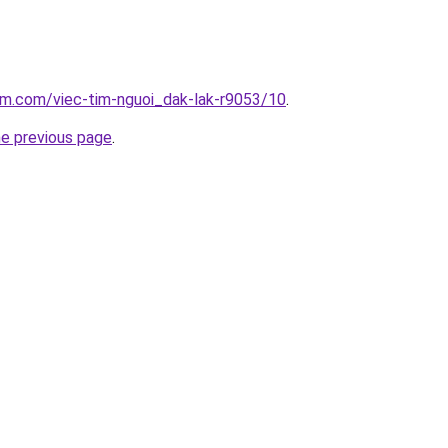
am.com/viec-tim-nguoi_dak-lak-r9053/10
.
he previous page
.