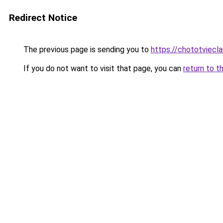
Redirect Notice
The previous page is sending you to
https://chototviecl
If you do not want to visit that page, you can
return to t