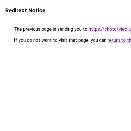
Redirect Notice
The previous page is sending you to
https://chototviecl
If you do not want to visit that page, you can
return to t