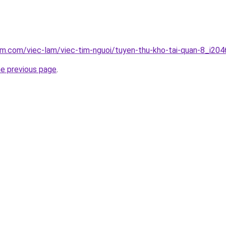
am.com/viec-lam/viec-tim-nguoi/tuyen-thu-kho-tai-quan-8_i204
he previous page
.