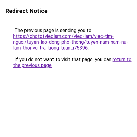
Redirect Notice
The previous page is sending you to
https://chototvieclam.com/viec-lam/viec-tim-
nguoi/tuyen-lao-dong-pho-thong/tuyen-nam-nam-nu-
lam-thoi-vu-tra-luong-tuan_i75396
.
If you do not want to visit that page, you can
return to
the previous page
.