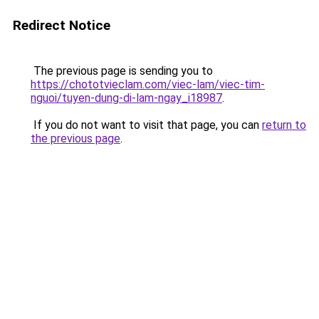
Redirect Notice
The previous page is sending you to
https://chototvieclam.com/viec-lam/viec-tim-
nguoi/tuyen-dung-di-lam-ngay_i18987
.
If you do not want to visit that page, you can
return to
the previous page
.