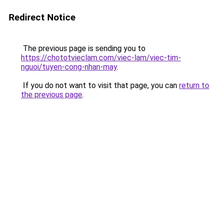
Redirect Notice
The previous page is sending you to
https://chototvieclam.com/viec-lam/viec-tim-
nguoi/tuyen-cong-nhan-may
.
If you do not want to visit that page, you can
return to
the previous page
.