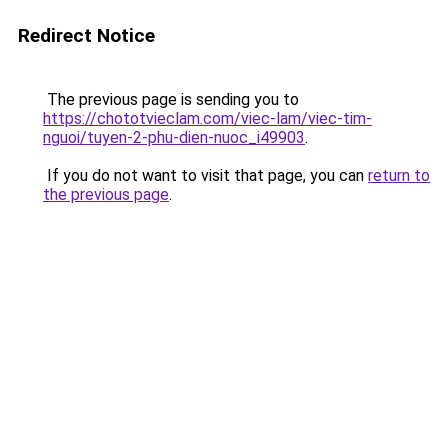
Redirect Notice
The previous page is sending you to
https://chototvieclam.com/viec-lam/viec-tim-
nguoi/tuyen-2-phu-dien-nuoc_i49903
.
If you do not want to visit that page, you can
return to
the previous page
.