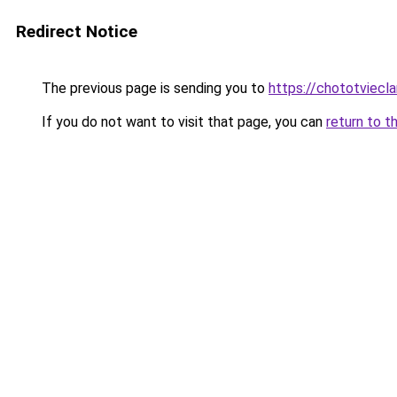
Redirect Notice
The previous page is sending you to
https://chototviec
If you do not want to visit that page, you can
return to t