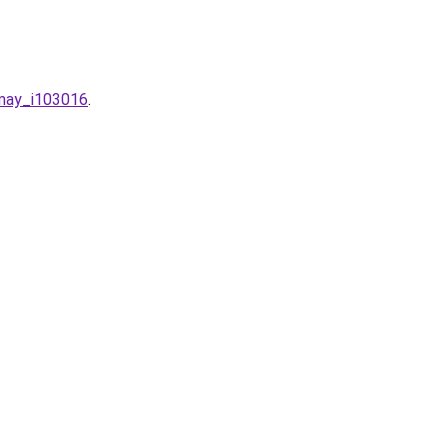
-may_i103016
.