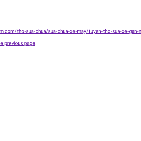
lam.com/tho-sua-chua/sua-chua-xe-may/tuyen-tho-sua-xe-gan
he previous page
.