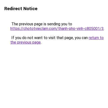
Redirect Notice
The previous page is sending you to
https://chototvieclam.com/thanh-pho-vinh-c805001/3
.
If you do not want to visit that page, you can
return to
the previous page
.