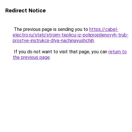
Redirect Notice
The previous page is sending you to
https://cabel-
electro.ru/stati/stroim-teplicu-iz-polipropilenovyh-trub-
prostye-instrukcii-dlya-nachinayushchih
.
If you do not want to visit that page, you can
return to
the previous page
.