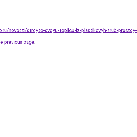
ro.ru/novosti/stroyte-svoyu-teplicu-iz-plastikovyh-trub-prosto
he previous page
.