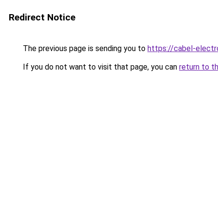
Redirect Notice
The previous page is sending you to
https://cabel-elect
If you do not want to visit that page, you can
return to t