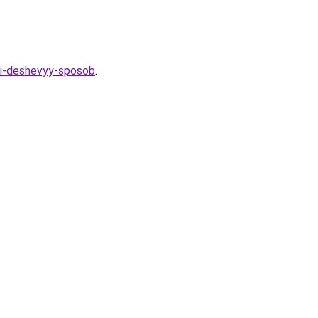
y-i-deshevyy-sposob
.