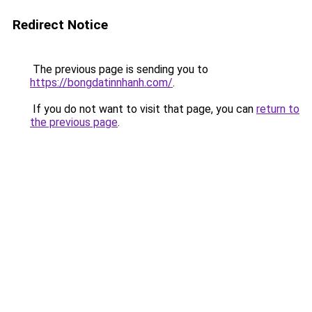
Redirect Notice
The previous page is sending you to
https://bongdatinnhanh.com/
.
If you do not want to visit that page, you can
return to
the previous page
.