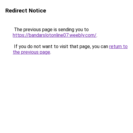
Redirect Notice
The previous page is sending you to
https://bandarslotonline07.weebly.com/
.
If you do not want to visit that page, you can
return to
the previous page
.