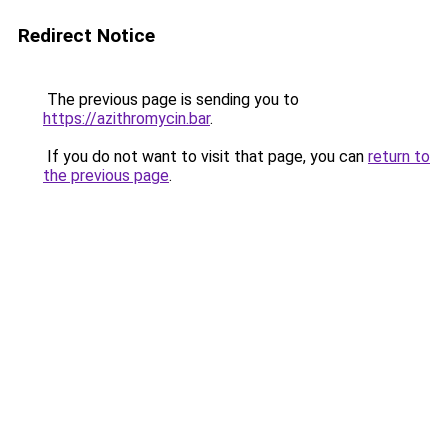
Redirect Notice
The previous page is sending you to
https://azithromycin.bar
.
If you do not want to visit that page, you can
return to
the previous page
.