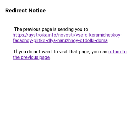
Redirect Notice
The previous page is sending you to
https://aystroika.info/novosti/vse-o-keramicheskoy-
fasadnoy-plitke-dlya-naruzhnoy-otdelki-doma
.
If you do not want to visit that page, you can
return to
the previous page
.