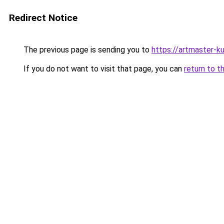
Redirect Notice
The previous page is sending you to
https://artmaster-
If you do not want to visit that page, you can
return to t