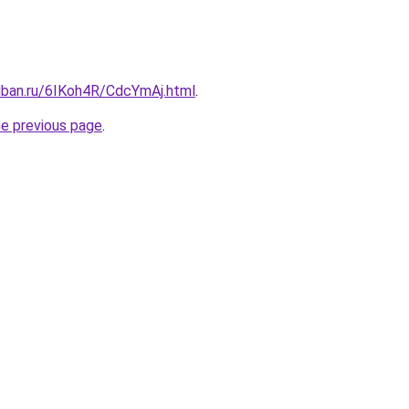
kuban.ru/6IKoh4R/CdcYmAj.html
.
he previous page
.