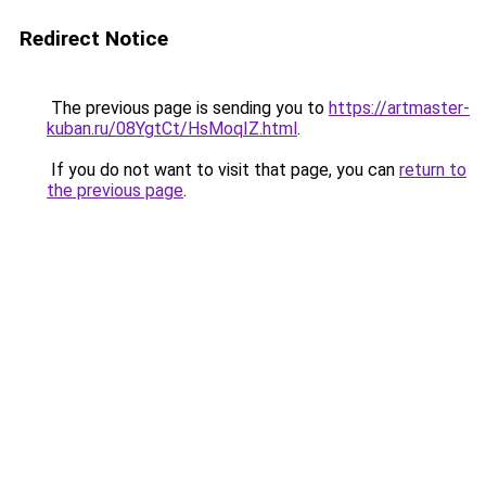
Redirect Notice
The previous page is sending you to
https://artmaster-
kuban.ru/08YgtCt/HsMoqIZ.html
.
If you do not want to visit that page, you can
return to
the previous page
.