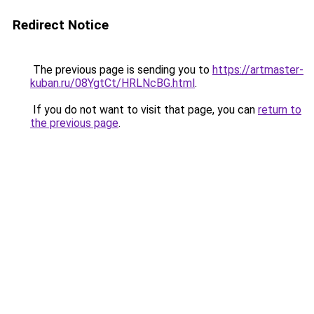
Redirect Notice
The previous page is sending you to
https://artmaster-
kuban.ru/08YgtCt/HRLNcBG.html
.
If you do not want to visit that page, you can
return to
the previous page
.