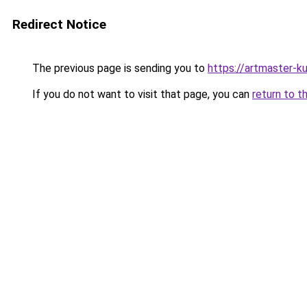
Redirect Notice
The previous page is sending you to
https://artmaster-
If you do not want to visit that page, you can
return to t