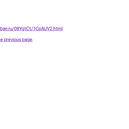
kuban.ru/08YgtCt/1CpAUV2.html
.
he previous page
.