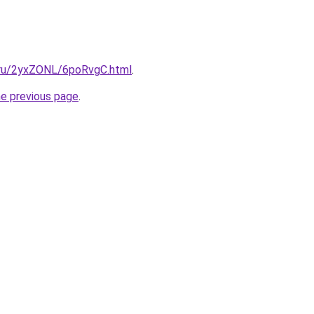
i.ru/2yxZONL/6poRvgC.html
.
he previous page
.