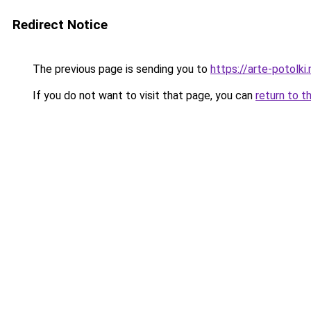
Redirect Notice
The previous page is sending you to
https://arte-potolk
If you do not want to visit that page, you can
return to t