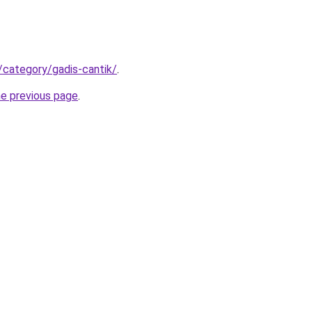
/category/gadis-cantik/
.
he previous page
.