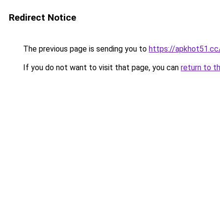
Redirect Notice
The previous page is sending you to
https://apkhot51.cc
If you do not want to visit that page, you can
return to t