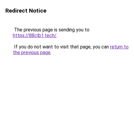
Redirect Notice
The previous page is sending you to
https://88clb1.tech/
.
If you do not want to visit that page, you can
return to
the previous page
.