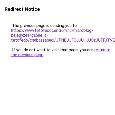
Redirect Notice
The previous page is sending you to
https://www.tetofedocentrum.hu/microblog-
bejegyzes/gabriella-
tetofedo/csabaszabadi/JTNBJUFCJUU1JUQzJUFFJTV
If you do not want to visit that page, you can
return to
the previous page
.