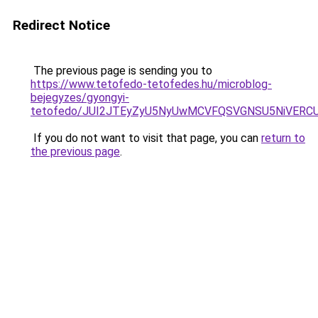
Redirect Notice
The previous page is sending you to
https://www.tetofedo-tetofedes.hu/microblog-
bejegyzes/gyongyi-
tetofedo/JUI2JTEyZyU5NyUwMCVFQSVGNSU5NiVERC
If you do not want to visit that page, you can
return to
the previous page
.