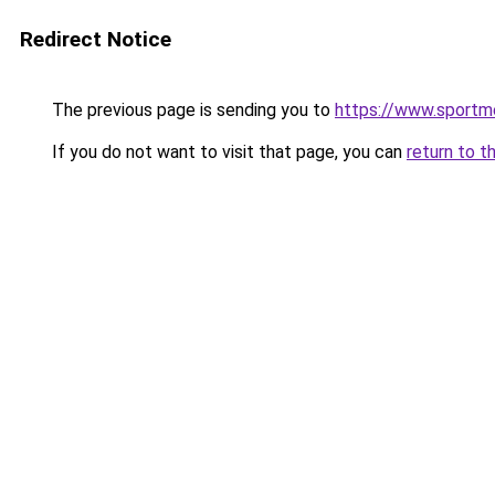
Redirect Notice
The previous page is sending you to
https://www.sportm
If you do not want to visit that page, you can
return to t