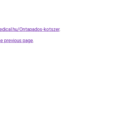
edical.hu/Ontapados-kotszer
.
he previous page
.