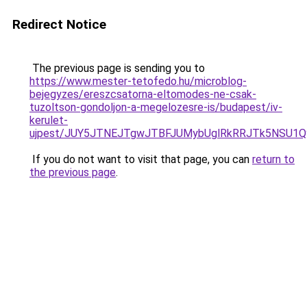
Redirect Notice
The previous page is sending you to
https://www.mester-tetofedo.hu/microblog-
bejegyzes/ereszcsatorna-eltomodes-ne-csak-
tuzoltson-gondoljon-a-megelozesre-is/budapest/iv-
kerulet-
ujpest/JUY5JTNEJTgwJTBFJUMybUglRkRRJTk5NSU1Qy
If you do not want to visit that page, you can
return to
the previous page
.