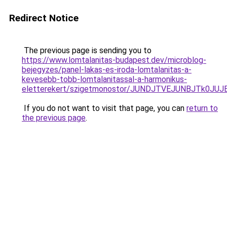
Redirect Notice
The previous page is sending you to
https://www.lomtalanitas-budapest.dev/microblog-
bejegyzes/panel-lakas-es-iroda-lomtalanitas-a-
kevesebb-tobb-lomtalanitassal-a-harmonikus-
eletterekert/szigetmonostor/JUNDJTVEJUNBJTk0
If you do not want to visit that page, you can
return to
the previous page
.