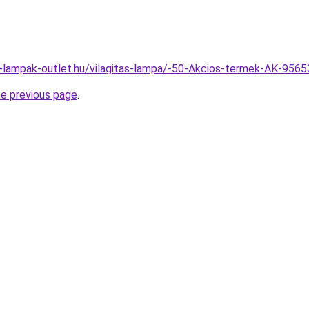
l-lampak-outlet.hu/vilagitas-lampa/-50-Akcios-termek-AK-95
he previous page
.