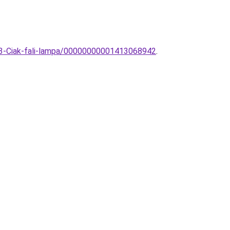
653-Ciak-fali-lampa/00000000001413068942
.