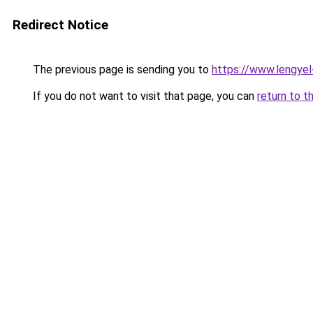
Redirect Notice
The previous page is sending you to
https://www.lengye
If you do not want to visit that page, you can
return to t