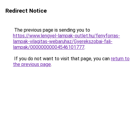
Redirect Notice
The previous page is sending you to
https://www.lengyel-lampak-outlet.hu/fenyforras-
lampak-vilagitas-webaruhaz/Gyerekszobai-fali-
lampak/00000000004546101777
.
If you do not want to visit that page, you can
return to
the previous page
.