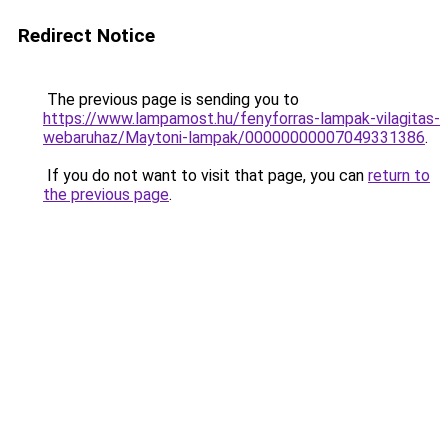
Redirect Notice
The previous page is sending you to
https://www.lampamost.hu/fenyforras-lampak-vilagitas-
webaruhaz/Maytoni-lampak/00000000007049331386
.
If you do not want to visit that page, you can
return to
the previous page
.