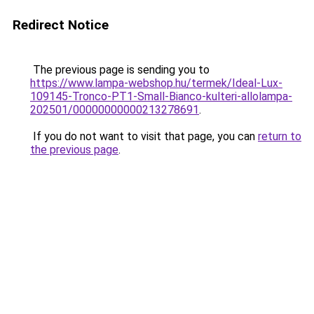
Redirect Notice
The previous page is sending you to
https://www.lampa-webshop.hu/termek/Ideal-Lux-
109145-Tronco-PT1-Small-Bianco-kulteri-allolampa-
202501/00000000000213278691
.
If you do not want to visit that page, you can
return to
the previous page
.