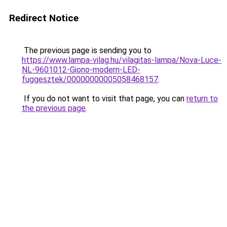
Redirect Notice
The previous page is sending you to
https://www.lampa-vilag.hu/vilagitas-lampa/Nova-Luce-
NL-9601012-Giono-modern-LED-
fuggesztek/00000000005058468157
.
If you do not want to visit that page, you can
return to
the previous page
.