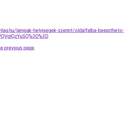
ilag.hu/lampak-helyisegek-szerint/oldalfalba-beepitheto-
VQVglQzYuSQ%3D%3D
.
he previous page
.