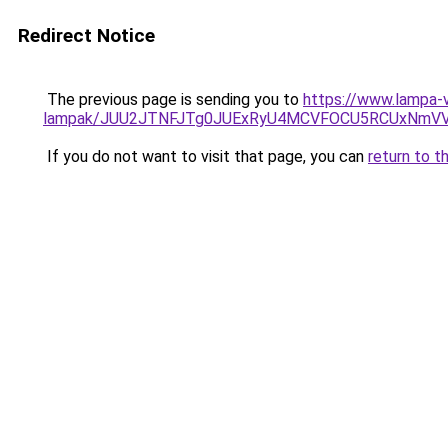
Redirect Notice
The previous page is sending you to
https://www.lampa-v
lampak/JUU2JTNFJTg0JUExRyU4MCVFOCU5RCUxNmV
If you do not want to visit that page, you can
return to t