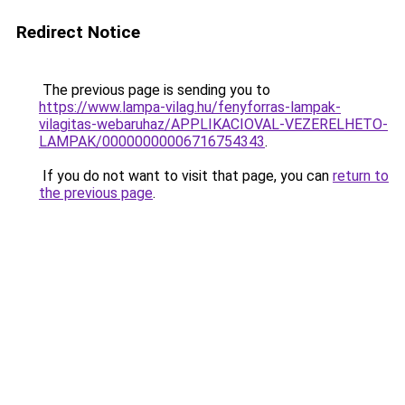
Redirect Notice
The previous page is sending you to
https://www.lampa-vilag.hu/fenyforras-lampak-
vilagitas-webaruhaz/APPLIKACIOVAL-VEZERELHETO-
LAMPAK/00000000006716754343
.
If you do not want to visit that page, you can
return to
the previous page
.