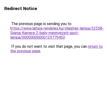
Redirect Notice
The previous page is sending you to
https://www.lampa-rendeles.hu/vilagitas-lampa/32558-
Sigma-Kamera-2-bialy-mennyezeti-spot-
lampa/00000000000129779453
.
If you do not want to visit that page, you can
return to
the previous page
.