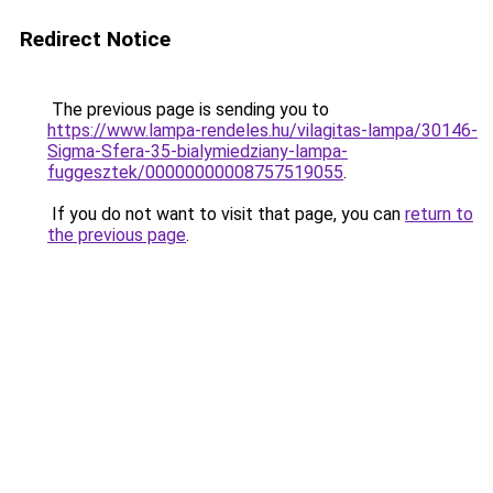
Redirect Notice
The previous page is sending you to
https://www.lampa-rendeles.hu/vilagitas-lampa/30146-
Sigma-Sfera-35-bialymiedziany-lampa-
fuggesztek/00000000008757519055
.
If you do not want to visit that page, you can
return to
the previous page
.