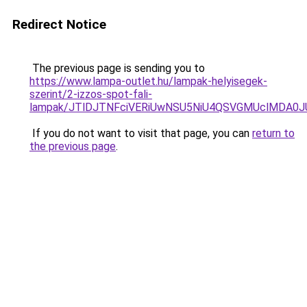
Redirect Notice
The previous page is sending you to
https://www.lampa-outlet.hu/lampak-helyisegek-
szerint/2-izzos-spot-fali-
lampak/JTlDJTNFciVERiUwNSU5NiU4QSVGMUclMDA0
If you do not want to visit that page, you can
return to
the previous page
.