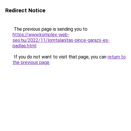
Redirect Notice
The previous page is sending you to
https://www.komplex-web-
seo.hu/2022/11/lomtalanitas-pince-garazs-es-
padlas.html
.
If you do not want to visit that page, you can
return to
the previous page
.